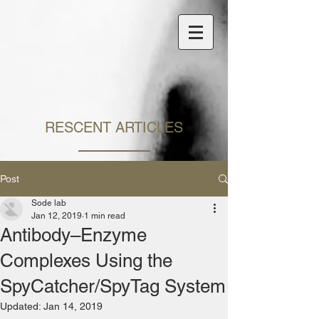
​RESCENT ARTICLES
Post
Sode lab
Jan 12, 2019
1 min read
Antibody–Enzyme
Complexes Using the
SpyCatcher/SpyTag System
Updated:
Jan 14, 2019