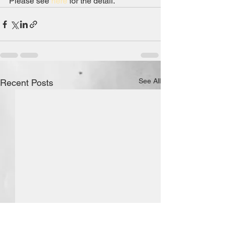
Please see 
here
 for the detail.
See All
Recent Posts