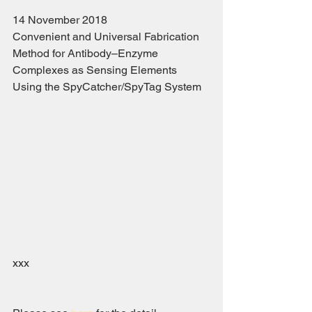
14 November 2018
Convenient and Universal Fabrication 
Method for Antibody–Enzyme 
Complexes as Sensing Elements 
Using the SpyCatcher/SpyTag System
xxx